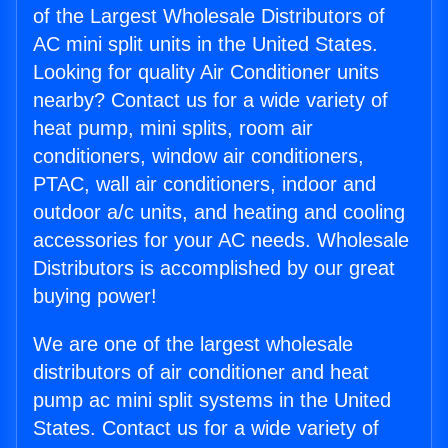
of the Largest Wholesale Distributors of
AC mini split units in the United States.
Looking for quality Air Conditioner units
nearby? Contact us for a wide variety of
heat pump, mini splits, room air
conditioners, window air conditioners,
PTAC, wall air conditioners, indoor and
outdoor a/c units, and heating and cooling
accessories for your AC needs. Wholesale
Distributors is accomplished by our great
buying power!
We are one of the largest wholesale
distributors of air conditioner and heat
pump ac mini split systems in the United
States. Contact us for a wide variety of