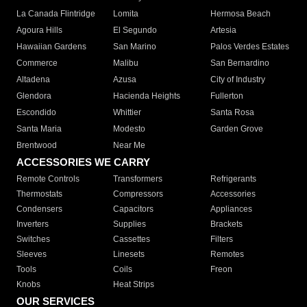
La Canada Flintridge
Lomita
Hermosa Beach
Agoura Hills
El Segundo
Artesia
Hawaiian Gardens
San Marino
Palos Verdes Estates
Commerce
Malibu
San Bernardino
Altadena
Azusa
City of Industry
Glendora
Hacienda Heights
Fullerton
Escondido
Whittier
Santa Rosa
Santa Maria
Modesto
Garden Grove
Brentwood
Near Me
ACCESSORIES WE CARRY
Remote Controls
Transformers
Refrigerants
Thermostats
Compressors
Accessories
Condensers
Capacitors
Appliances
Inverters
Supplies
Brackets
Switches
Cassettes
Filters
Sleeves
Linesets
Remotes
Tools
Coils
Freon
Knobs
Heat Strips
OUR SERVICES