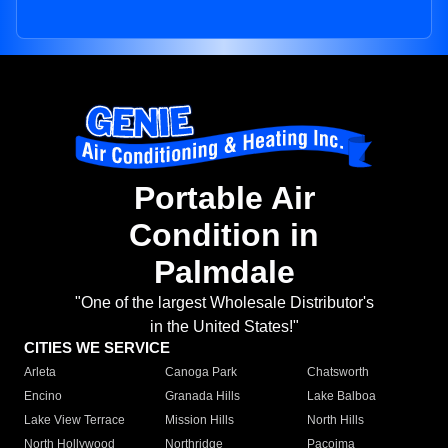
Portable Air
Condition in
Palmdale
"One of the largest Wholesale Distributor's
in the United States!"
CITIES WE SERVICE
Arleta
Canoga Park
Chatsworth
Encino
Granada Hills
Lake Balboa
Lake View Terrace
Mission Hills
North Hills
North Hollywood
Northridge
Pacoima