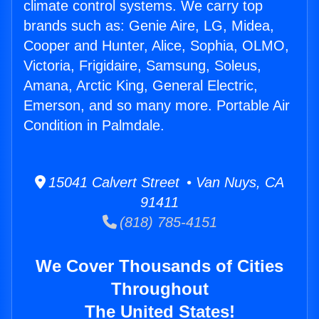
climate control systems. We carry top
brands such as: Genie Aire, LG, Midea,
Cooper and Hunter, Alice, Sophia, OLMO,
Victoria, Frigidaire, Samsung, Soleus,
Amana, Arctic King, General Electric,
Emerson, and so many more. Portable Air
Condition in Palmdale.
15041 Calvert Street • Van Nuys, CA
91411
(818) 785-4151
We Cover Thousands of Cities
Throughout
The United States!