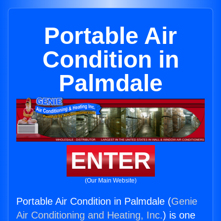
Portable Air
Condition in
Palmdale
ENTER
(Our Main Website)
Portable Air Condition in Palmdale (
Genie
Air Conditioning and Heating, Inc.
) is one