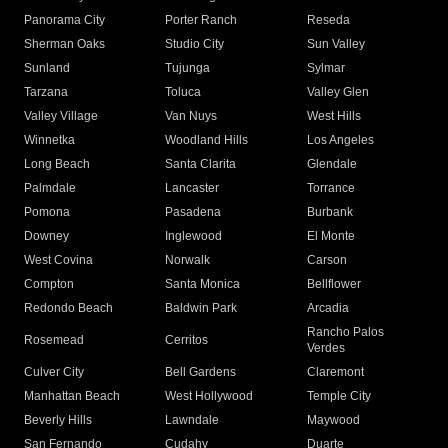
Panorama City
Porter Ranch
Reseda
Sherman Oaks
Studio City
Sun Valley
Sunland
Tujunga
Sylmar
Tarzana
Toluca
Valley Glen
Valley Village
Van Nuys
West Hills
Winnetka
Woodland Hills
Los Angeles
Long Beach
Santa Clarita
Glendale
Palmdale
Lancaster
Torrance
Pomona
Pasadena
Burbank
Downey
Inglewood
El Monte
West Covina
Norwalk
Carson
Compton
Santa Monica
Bellflower
Redondo Beach
Baldwin Park
Arcadia
Rancho Palos
Rosemead
Cerritos
Verdes
Culver City
Bell Gardens
Claremont
Manhattan Beach
West Hollywood
Temple City
Beverly Hills
Lawndale
Maywood
San Fernando
Cudahy
Duarte